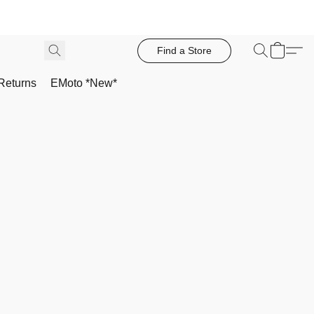
Find a Store
Returns
EMoto *New*