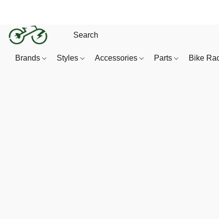
Brands
Styles
Accessories
Parts
Bike Ra