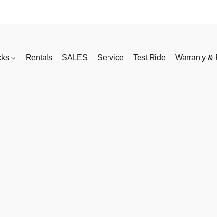
cks
Rentals
SALES
Service
Test Ride
Warranty & 