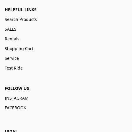
HELPFUL LINKS
Search Products
SALES
Rentals
Shopping Cart
Service
Test Ride
FOLLOW US
INSTAGRAM
FACEBOOK
LEGAL