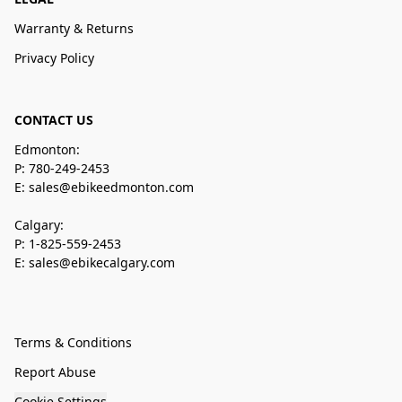
Warranty & Returns
Privacy Policy
CONTACT US
Edmonton:
P: 780-249-2453
E: sales@ebikeedmonton.com
Calgary:
P: 1-825-559-2453
E: sales@ebikecalgary.com
Terms & Conditions
Report Abuse
Cookie Settings