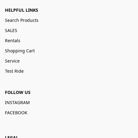
HELPFUL LINKS
Search Products
SALES
Rentals
Shopping Cart
Service
Test Ride
FOLLOW US
INSTAGRAM
FACEBOOK
LEGAL