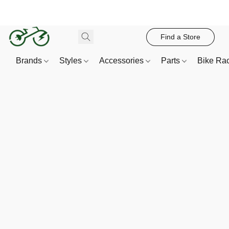
Find a Store
Brands
Styles
Accessories
Parts
Bike Ra