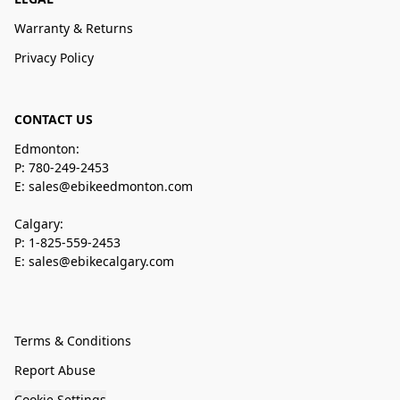
Warranty & Returns
Privacy Policy
CONTACT US
Edmonton:
P: 780-249-2453
E: sales@ebikeedmonton.com
Calgary:
P: 1-825-559-2453
E: sales@ebikecalgary.com
Terms & Conditions
Report Abuse
Cookie Settings