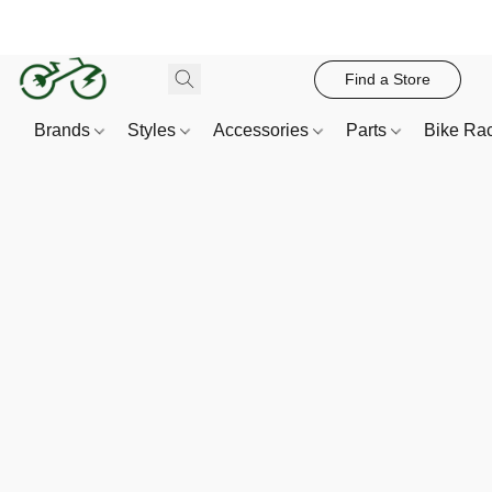
Find a Store
Brands
Styles
Accessories
Parts
Bike Ra