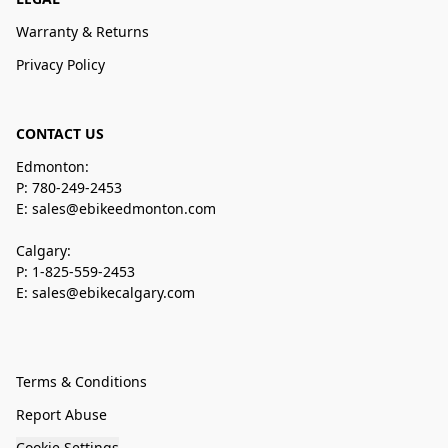
Warranty & Returns
Privacy Policy
CONTACT US
Edmonton:
P: 780-249-2453
E: sales@ebikeedmonton.com
Calgary:
P: 1-825-559-2453
E: sales@ebikecalgary.com
Terms & Conditions
Report Abuse
Cookie Settings