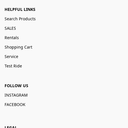
HELPFUL LINKS
Search Products
SALES
Rentals
Shopping Cart
Service
Test Ride
FOLLOW US
INSTAGRAM
FACEBOOK
LEGAL