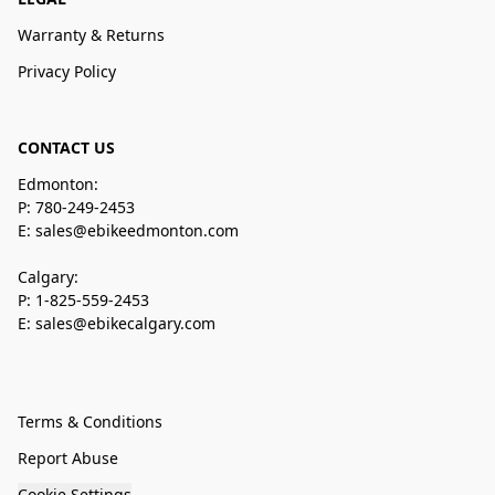
Warranty & Returns
Privacy Policy
CONTACT US
Edmonton:
P: 780-249-2453
E: sales@ebikeedmonton.com
Calgary:
P: 1-825-559-2453
E: sales@ebikecalgary.com
Terms & Conditions
Report Abuse
Cookie Settings