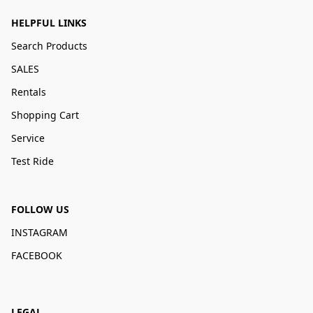
HELPFUL LINKS
Search Products
SALES
Rentals
Shopping Cart
Service
Test Ride
FOLLOW US
INSTAGRAM
FACEBOOK
LEGAL