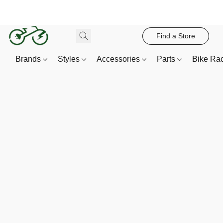
Find a Store
Brands
Styles
Accessories
Parts
Bike Ra