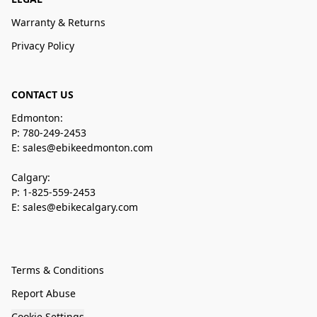
Warranty & Returns
Privacy Policy
CONTACT US
Edmonton:
P: 780-249-2453
E: sales@ebikeedmonton.com
Calgary:
P: 1-825-559-2453
E: sales@ebikecalgary.com
Terms & Conditions
Report Abuse
Cookie Settings