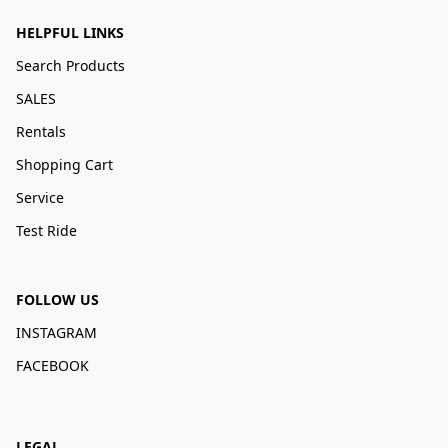
HELPFUL LINKS
Search Products
SALES
Rentals
Shopping Cart
Service
Test Ride
FOLLOW US
INSTAGRAM
FACEBOOK
LEGAL