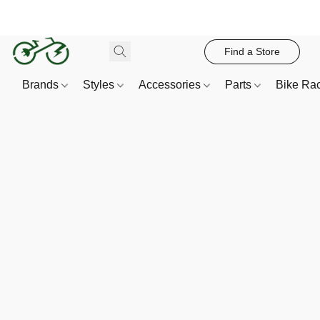
Find a Store
Brands
Styles
Accessories
Parts
Bike Ra