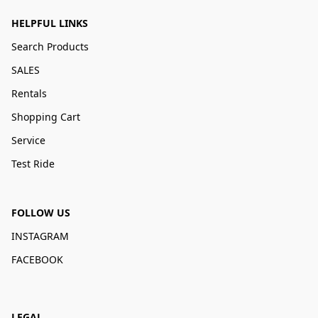
HELPFUL LINKS
Search Products
SALES
Rentals
Shopping Cart
Service
Test Ride
FOLLOW US
INSTAGRAM
FACEBOOK
LEGAL