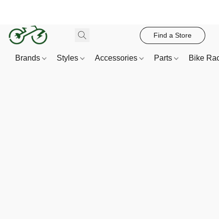
Find a Store
Brands
Styles
Accessories
Parts
Bike Ra