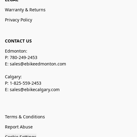
Warranty & Returns
Privacy Policy
CONTACT US
Edmonton:
P: 780-249-2453
E: sales@ebikeedmonton.com
Calgary:
P: 1-825-559-2453
E: sales@ebikecalgary.com
Terms & Conditions
Report Abuse
Cookie Settings