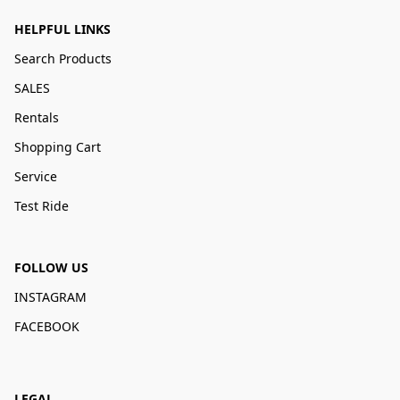
HELPFUL LINKS
Search Products
SALES
Rentals
Shopping Cart
Service
Test Ride
FOLLOW US
INSTAGRAM
FACEBOOK
LEGAL