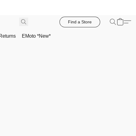
Find a Store
Returns
EMoto *New*