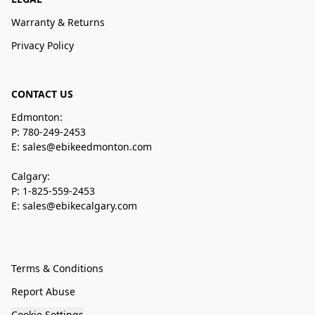
Warranty & Returns
Privacy Policy
CONTACT US
Edmonton:
P: 780-249-2453
E: sales@ebikeedmonton.com
Calgary:
P: 1-825-559-2453
E: sales@ebikecalgary.com
Terms & Conditions
Report Abuse
Cookie Settings