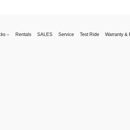
cks
Rentals
SALES
Service
Test Ride
Warranty & 