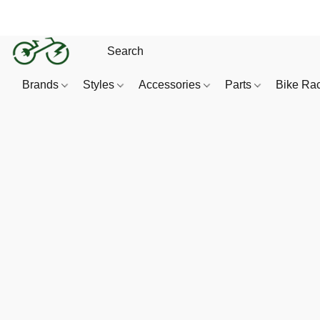
Brands
Styles
Accessories
Parts
Bike Ra