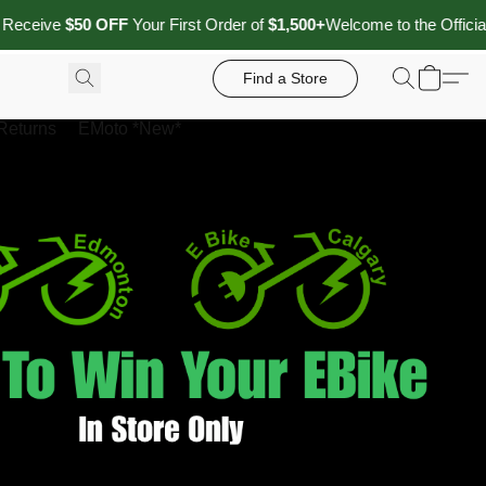
0 OFF
Your First Order of
$1,500+
Welcome to the Official Website of
Find a Store
Returns
EMoto *New*