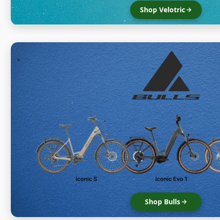
Shop Velotric
Shop Bulls