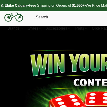
lgary
•
Free Shipping on Orders of
$1,550+
•
We Price Match Authorize
Brands
Styles
Accessories
Parts
Bike Ra