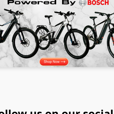
ollow us on our social