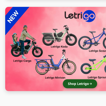
Shop Letrigo