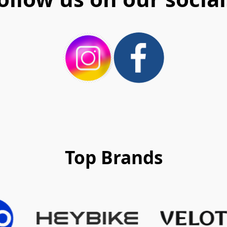
Top Brands