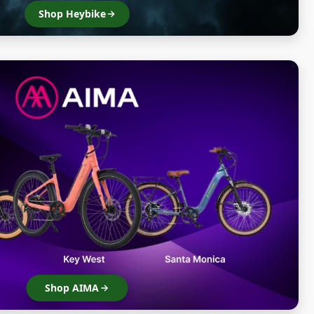
Shop Heybike
Shop AIMA