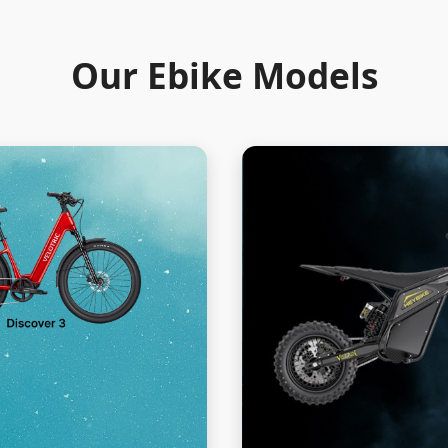
Our Ebike Models