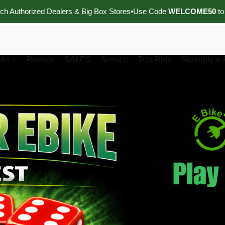
d Dealers & Big Box Stores
•
Use Code
WELCOME50
to Receive
$5
cks
Rentals
SALES
Service
Test Ride
Warranty & 