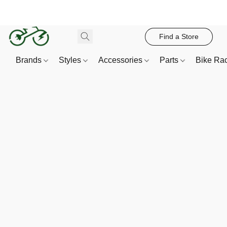
Find a Store
Brands
Styles
Accessories
Parts
Bike Ra