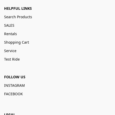
HELPFUL LINKS
Search Products
SALES
Rentals
Shopping Cart
Service
Test Ride
FOLLOW US
INSTAGRAM
FACEBOOK
LEGAL