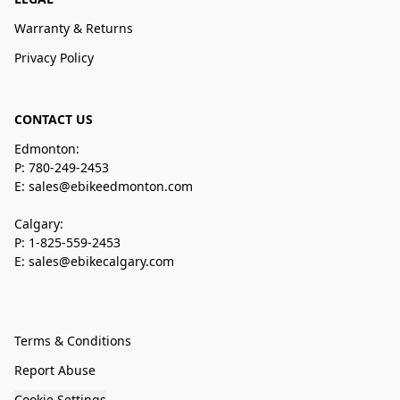
Warranty & Returns
Privacy Policy
CONTACT US
Edmonton:
P: 780-249-2453
E: sales@ebikeedmonton.com
Calgary:
P: 1-825-559-2453
E: sales@ebikecalgary.com
Terms & Conditions
Report Abuse
Cookie Settings