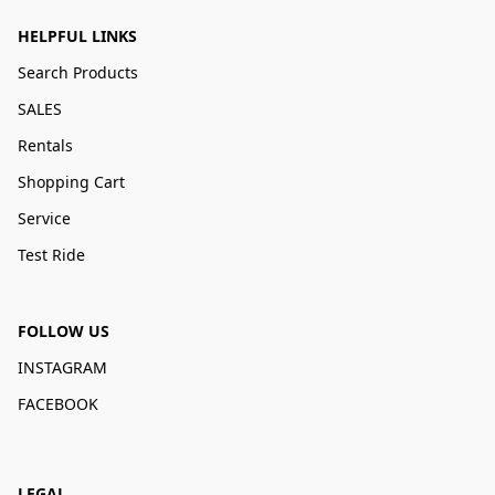
HELPFUL LINKS
Search Products
SALES
Rentals
Shopping Cart
Service
Test Ride
FOLLOW US
INSTAGRAM
FACEBOOK
LEGAL