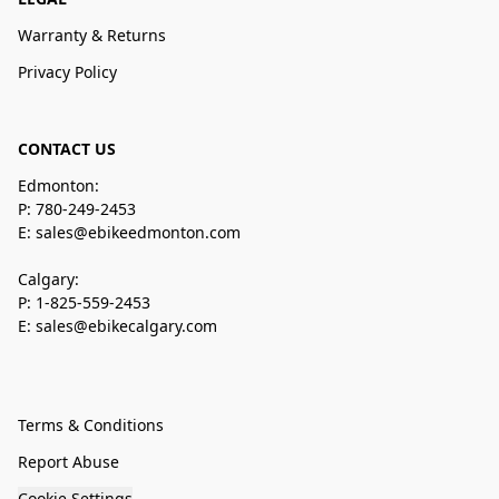
Warranty & Returns
Privacy Policy
CONTACT US
Edmonton:
P: 780-249-2453
E: sales@ebikeedmonton.com
Calgary:
P: 1-825-559-2453
E: sales@ebikecalgary.com
Terms & Conditions
Report Abuse
Cookie Settings