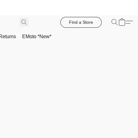
Find a Store
Returns
EMoto *New*