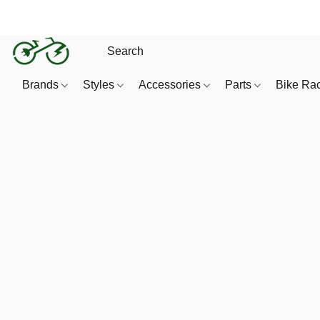
Brands
Styles
Accessories
Parts
Bike Ra