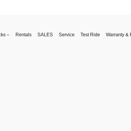
cks
Rentals
SALES
Service
Test Ride
Warranty & 