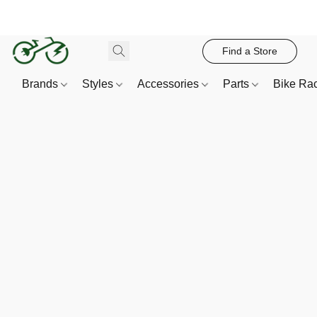
Find a Store
Brands
Styles
Accessories
Parts
Bike Ra