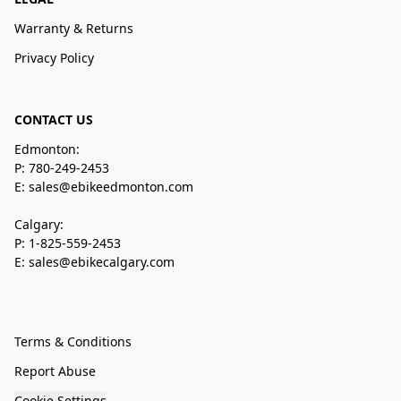
Warranty & Returns
Privacy Policy
CONTACT US
Edmonton:
P: 780-249-2453
E: sales@ebikeedmonton.com
Calgary:
P: 1-825-559-2453
E: sales@ebikecalgary.com
Terms & Conditions
Report Abuse
Cookie Settings