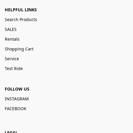
HELPFUL LINKS
Search Products
SALES
Rentals
Shopping Cart
Service
Test Ride
FOLLOW US
INSTAGRAM
FACEBOOK
LEGAL