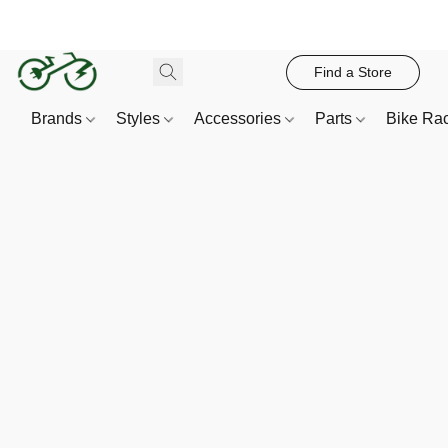
Find a Store
Brands
Styles
Accessories
Parts
Bike Ra