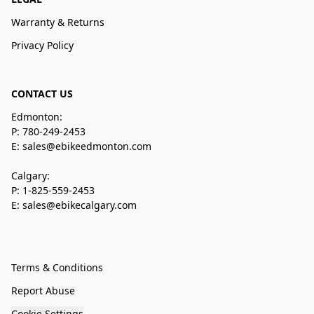
Warranty & Returns
Privacy Policy
CONTACT US
Edmonton:
P: 780-249-2453
E: sales@ebikeedmonton.com
Calgary:
P: 1-825-559-2453
E: sales@ebikecalgary.com
Terms & Conditions
Report Abuse
Cookie Settings