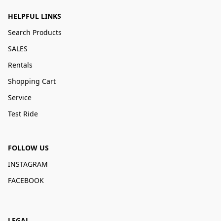
HELPFUL LINKS
Search Products
SALES
Rentals
Shopping Cart
Service
Test Ride
FOLLOW US
INSTAGRAM
FACEBOOK
LEGAL