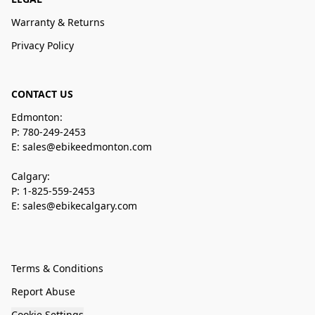
Warranty & Returns
Privacy Policy
CONTACT US
Edmonton:
P: 780-249-2453
E: sales@ebikeedmonton.com
Calgary:
P: 1-825-559-2453
E: sales@ebikecalgary.com
Terms & Conditions
Report Abuse
Cookie Settings