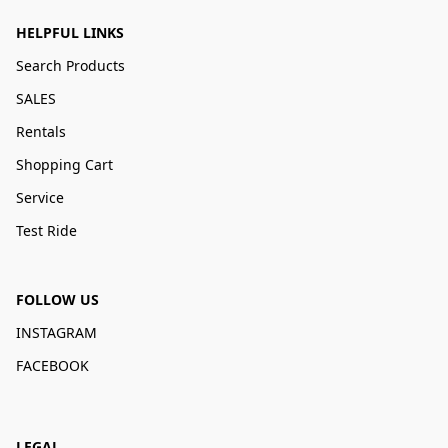
HELPFUL LINKS
Search Products
SALES
Rentals
Shopping Cart
Service
Test Ride
FOLLOW US
INSTAGRAM
FACEBOOK
LEGAL