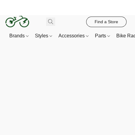
Find a Store
Brands
Styles
Accessories
Parts
Bike Ra