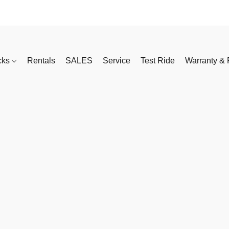
cks
Rentals
SALES
Service
Test Ride
Warranty & 