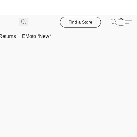
Find a Store
Returns
EMoto *New*