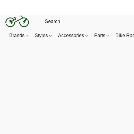
Brands
Styles
Accessories
Parts
Bike Ra