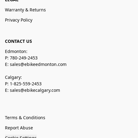
Warranty & Returns
Privacy Policy
CONTACT US
Edmonton:
P: 780-249-2453
E: sales@ebikeedmonton.com
Calgary:
P: 1-825-559-2453
E: sales@ebikecalgary.com
Terms & Conditions
Report Abuse
Cookie Settings