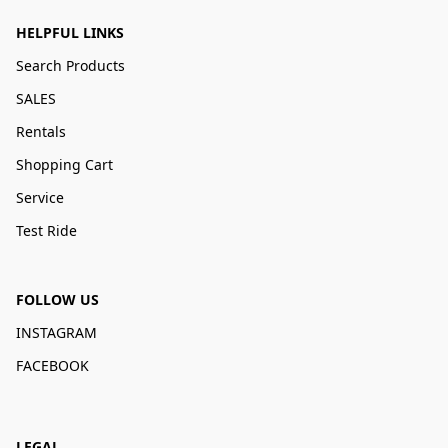
HELPFUL LINKS
Search Products
SALES
Rentals
Shopping Cart
Service
Test Ride
FOLLOW US
INSTAGRAM
FACEBOOK
LEGAL