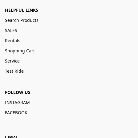
HELPFUL LINKS
Search Products
SALES
Rentals
Shopping Cart
Service
Test Ride
FOLLOW US
INSTAGRAM
FACEBOOK
LEGAL