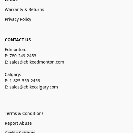
Warranty & Returns
Privacy Policy
CONTACT US
Edmonton:
P: 780-249-2453
E: sales@ebikeedmonton.com
Calgary:
P: 1-825-559-2453
E: sales@ebikecalgary.com
Terms & Conditions
Report Abuse
Cookie Settings