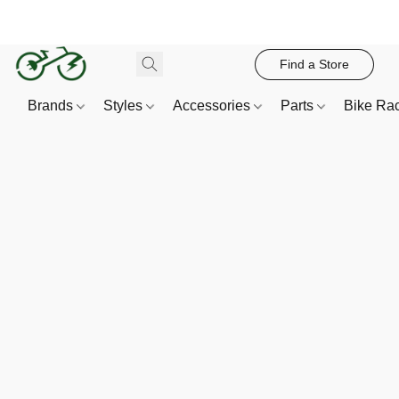
Find a Store
Brands
Styles
Accessories
Parts
Bike Ra