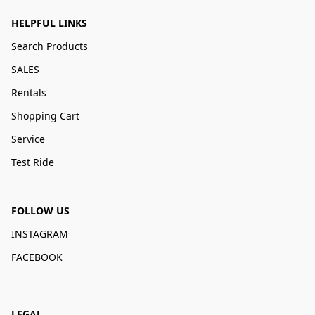
HELPFUL LINKS
Search Products
SALES
Rentals
Shopping Cart
Service
Test Ride
FOLLOW US
INSTAGRAM
FACEBOOK
LEGAL