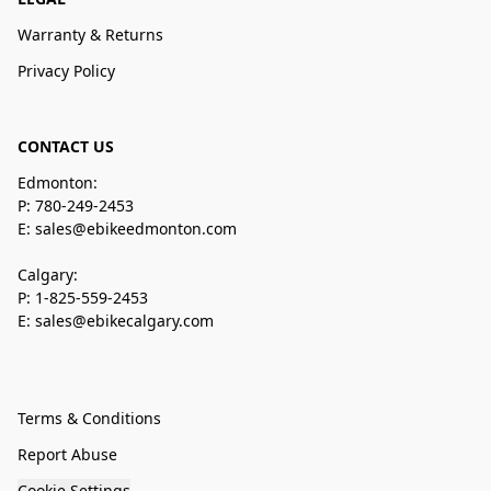
Warranty & Returns
Privacy Policy
CONTACT US
Edmonton:
P: 780-249-2453
E: sales@ebikeedmonton.com
Calgary:
P: 1-825-559-2453
E: sales@ebikecalgary.com
Terms & Conditions
Report Abuse
Cookie Settings