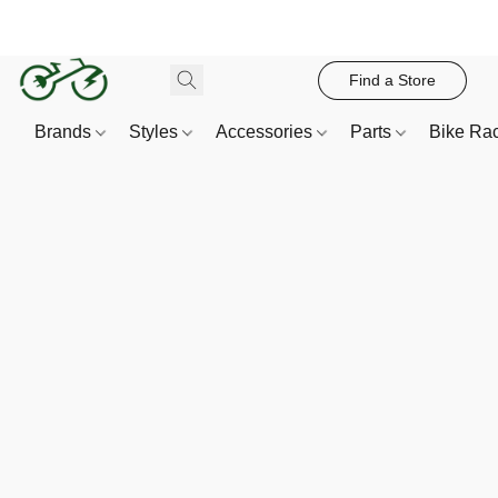
Find a Store
Brands
Styles
Accessories
Parts
Bike Ra