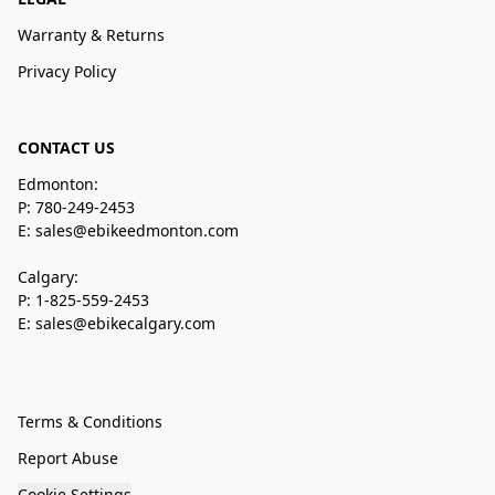
Warranty & Returns
Privacy Policy
CONTACT US
Edmonton:
P: 780-249-2453
E: sales@ebikeedmonton.com
Calgary:
P: 1-825-559-2453
E: sales@ebikecalgary.com
Terms & Conditions
Report Abuse
Cookie Settings