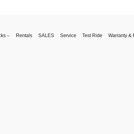
cks
Rentals
SALES
Service
Test Ride
Warranty & 