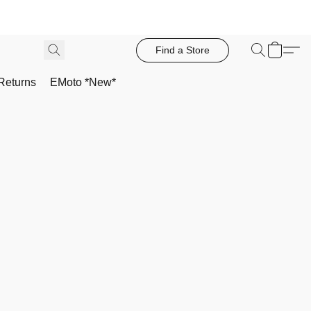
Find a Store
Returns
EMoto *New*