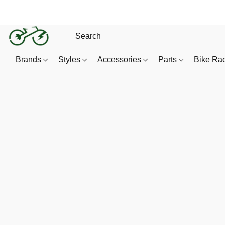
Brands
Styles
Accessories
Parts
Bike Ra