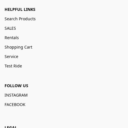
HELPFUL LINKS
Search Products
SALES
Rentals
Shopping Cart
Service
Test Ride
FOLLOW US
INSTAGRAM
FACEBOOK
LEGAL