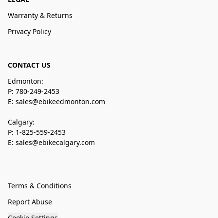
Warranty & Returns
Privacy Policy
CONTACT US
Edmonton:
P: 780-249-2453
E: sales@ebikeedmonton.com
Calgary:
P: 1-825-559-2453
E: sales@ebikecalgary.com
Terms & Conditions
Report Abuse
Cookie Settings