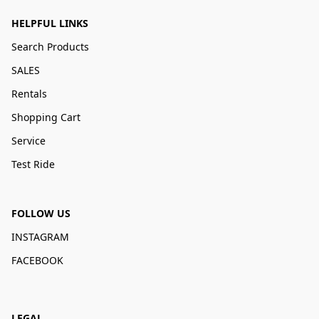
HELPFUL LINKS
Search Products
SALES
Rentals
Shopping Cart
Service
Test Ride
FOLLOW US
INSTAGRAM
FACEBOOK
LEGAL