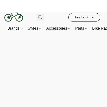
Find a Store
Brands
Styles
Accessories
Parts
Bike Ra