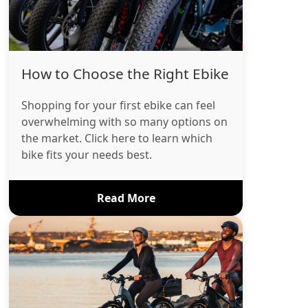
How to Choose the Right Ebike
Shopping for your first ebike can feel
overwhelming with so many options on
the market. Click here to learn which
bike fits your needs best.
Read More