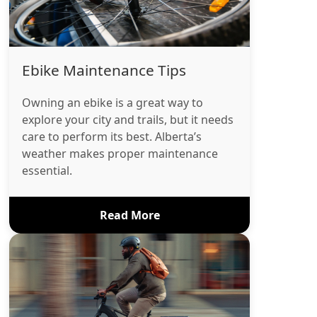
Ebike Maintenance Tips
Owning an ebike is a great way to
explore your city and trails, but it needs
care to perform its best. Alberta’s
weather makes proper maintenance
essential.
Read More