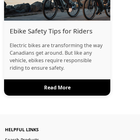
Ebike Safety Tips for Riders
Electric bikes are transforming the way
Canadians get around. But like any
vehicle, ebikes require responsible
riding to ensure safety.
Read More
HELPFUL LINKS
Search Products