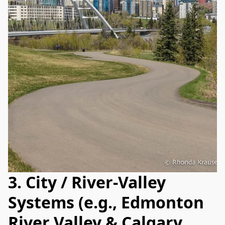
3. City / River‑Valley
Systems (e.g., Edmonton
River Valley & Calgary