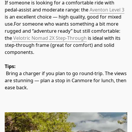
If someone is looking for a comfortable ride with 
pedal‑assist and moderate range: the 
Aventon Level 3
is an excellent choice — high quality, good for mixed 
use.For someone who wants something a bit more 
rugged and “adventure ready” but still comfortable: 
the
 Velotric Nomad 2X Step‑Through
 is ideal with its 
step‑through frame (great for comfort) and solid 
components. 
Tips:
 Bring a charger if you plan to go round‑trip. The views 
are stunning — plan a stop in Canmore for lunch, then 
ease back.