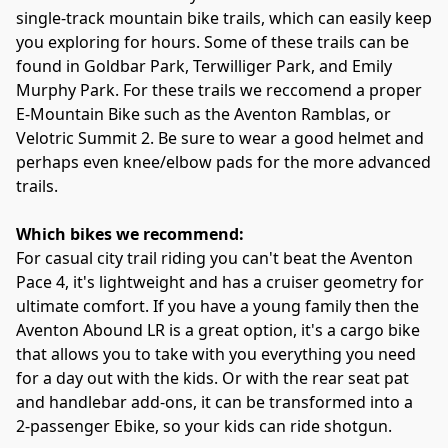
single-track mountain bike trails, which can easily keep 
you exploring for hours. Some of these trails can be 
found in Goldbar Park, Terwilliger Park, and Emily 
Murphy Park. For these trails we reccomend a proper 
E-Mountain Bike such as the Aventon Ramblas, or 
Velotric Summit 2. Be sure to wear a good helmet and 
perhaps even knee/elbow pads for the more advanced 
trails.
Which bikes we recommend:
For casual city trail riding you can't beat the Aventon 
Pace 4, it's lightweight and has a cruiser geometry for 
ultimate comfort. If you have a young family then the 
Aventon Abound LR is a great option, it's a cargo bike 
that allows you to take with you everything you need 
for a day out with the kids. Or with the rear seat pat 
and handlebar add-ons, it can be transformed into a  
2-passenger Ebike, so your kids can ride shotgun.