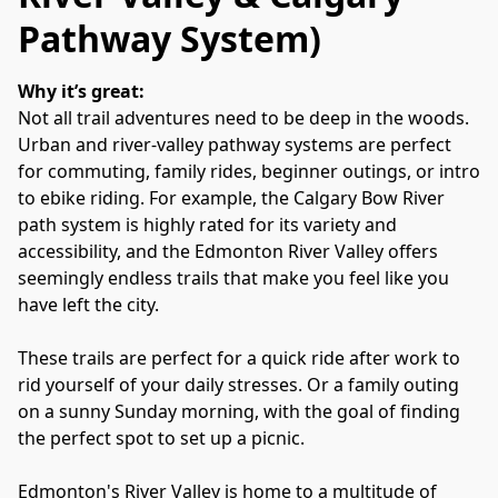
Pathway System)
Why it’s great:
Not all trail adventures need to be deep in the woods. 
Urban and river‑valley pathway systems are perfect 
for commuting, family rides, beginner outings, or intro 
to ebike riding. For example, the Calgary Bow River 
path system is highly rated for its variety and 
accessibility, and the Edmonton River Valley offers 
seemingly endless trails that make you feel like you 
have left the city.
These trails are perfect for a quick ride after work to 
rid yourself of your daily stresses. Or a family outing 
on a sunny Sunday morning, with the goal of finding 
the perfect spot to set up a picnic.
Edmonton's River Valley is home to a multitude of 