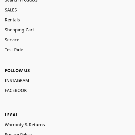
SALES
Rentals
Shopping Cart
Service
Test Ride
FOLLOW US
INSTAGRAM
FACEBOOK
LEGAL
Warranty & Returns
Privacy Policy