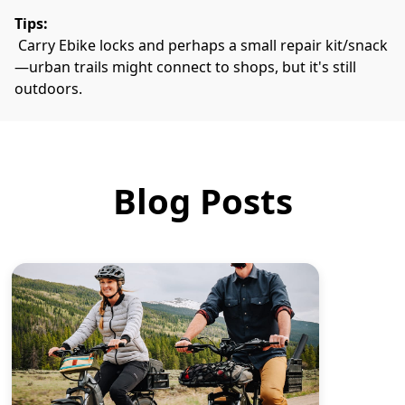
Tips:
 Carry Ebike locks and perhaps a small repair kit/snack
—urban trails might connect to shops, but it's still 
outdoors.
Blog Posts