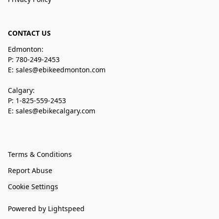
CONTACT US
Edmonton:
P: 780-249-2453
E: sales@ebikeedmonton.com
Calgary:
P: 1-825-559-2453
E: sales@ebikecalgary.com
Terms & Conditions
Report Abuse
Cookie Settings
Powered by Lightspeed