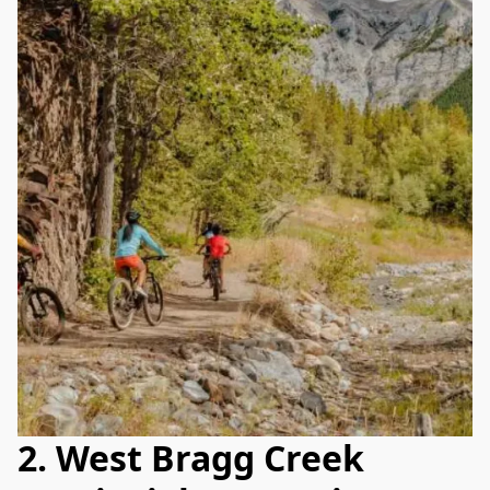
2. West Bragg Creek