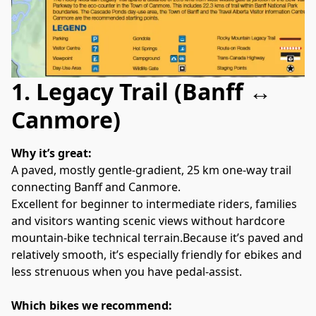
1. Legacy Trail (Banff ↔
Canmore)
Why it’s great:
A paved, mostly gentle‑gradient, 25 km one‑way trail 
connecting Banff and Canmore. 
Excellent for beginner to intermediate riders, families 
and visitors wanting scenic views without hardcore 
mountain‑bike technical terrain.Because it’s paved and 
relatively smooth, it’s especially friendly for ebikes and 
less strenuous when you have pedal‑assist. 
Which bikes we recommend: