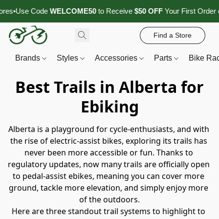
se Code
WELCOME50
to Receive
$50 OFF
Your First Order of
$1,5
Find a Store
Brands
Styles
Accessories
Parts
Bike Ra
Best Trails in Alberta for
Ebiking
Alberta is a playground for cycle‑enthusiasts, and with 
the rise of electric‑assist bikes, exploring its trails has 
never been more accessible or fun. Thanks to 
regulatory updates, now many trails are officially open 
to pedal‑assist ebikes, meaning you can cover more 
ground, tackle more elevation, and simply enjoy more 
of the outdoors.
Here are three standout trail systems to highlight to 