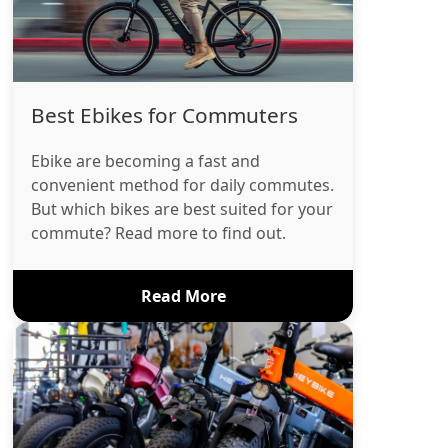
Best Ebikes for Commuters
Ebike are becoming a fast and
convenient method for daily commutes.
But which bikes are best suited for your
commute? Read more to find out.
Read More