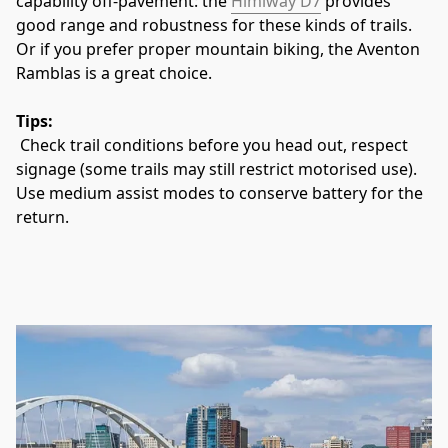
capability off‑pavement: the 
Himiway D7
 provides 
good range and robustness for these kinds of trails. 
Or if you prefer proper mountain biking, the Aventon 
Ramblas is a great choice. 
Tips:
 Check trail conditions before you head out, respect 
signage (some trails may still restrict motorised use). 
Use medium assist modes to conserve battery for the 
return.