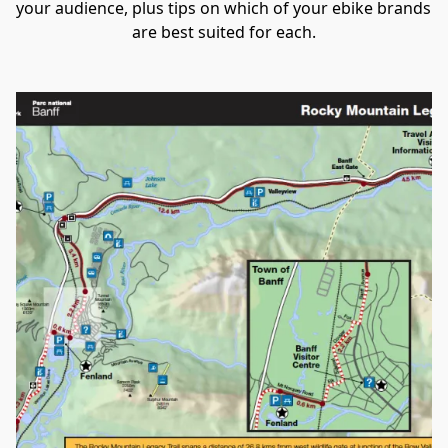
your audience, plus tips on which of your ebike brands 
are best suited for each.