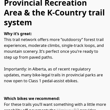
Provincial Recreation
Area & the K‑Country trail
system
Why it’s great:
This trail network offers more “outdoorsy” forest trail 
experiences, moderate climbs, single‑track loops, and 
mountain scenery. It’s perfect once you’re ready to 
step up from paved paths. 
Importantly: in Alberta, as of recent regulatory 
updates, many bike‑legal trails in provincial parks are 
now open to Class 1 pedal‑assist ebikes. 
Which bikes we recommend:
For these trails you’ll want something with a little more 