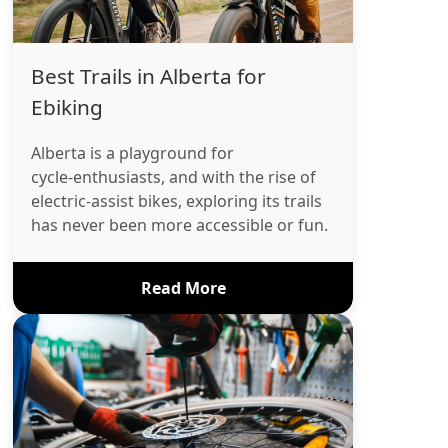
Best Trails in Alberta for
Ebiking
Alberta is a playground for
cycle‑enthusiasts, and with the rise of
electric‑assist bikes, exploring its trails
has never been more accessible or fun.
Read More