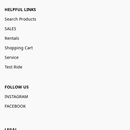
HELPFUL LINKS
Search Products
SALES
Rentals
Shopping Cart
Service
Test Ride
FOLLOW US
INSTAGRAM
FACEBOOK
LEGAL