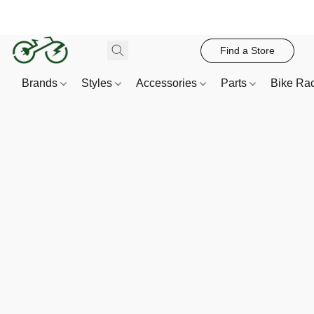
Find a Store
Brands
Styles
Accessories
Parts
Bike Ra