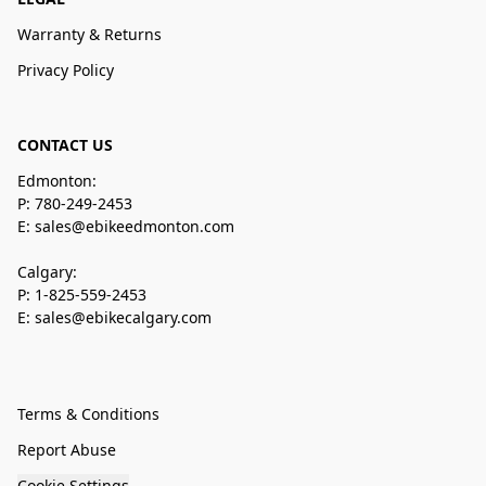
Warranty & Returns
Privacy Policy
CONTACT US
Edmonton:
P: 780-249-2453
E: sales@ebikeedmonton.com
Calgary:
P: 1-825-559-2453
E: sales@ebikecalgary.com
Terms & Conditions
Report Abuse
Cookie Settings