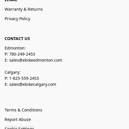
Warranty & Returns
Privacy Policy
CONTACT US
Edmonton:
P: 780-249-2453
E: sales@ebikeedmonton.com
Calgary:
P: 1-825-559-2453
E: sales@ebikecalgary.com
Terms & Conditions
Report Abuse
Cookie Settings