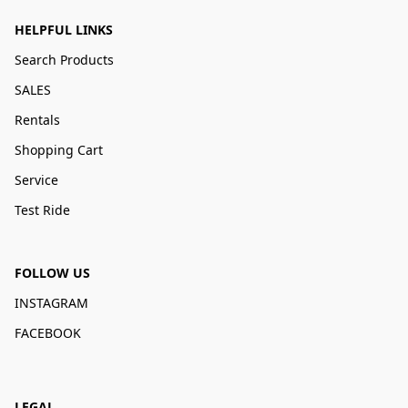
HELPFUL LINKS
Search Products
SALES
Rentals
Shopping Cart
Service
Test Ride
FOLLOW US
INSTAGRAM
FACEBOOK
LEGAL