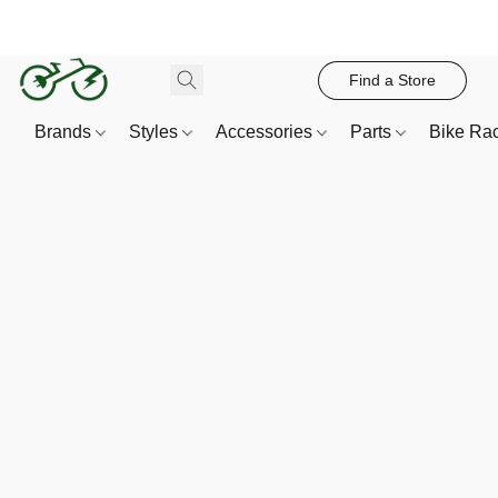
Find a Store
Brands
Styles
Accessories
Parts
Bike Ra