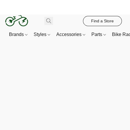
Find a Store
Brands
Styles
Accessories
Parts
Bike Ra