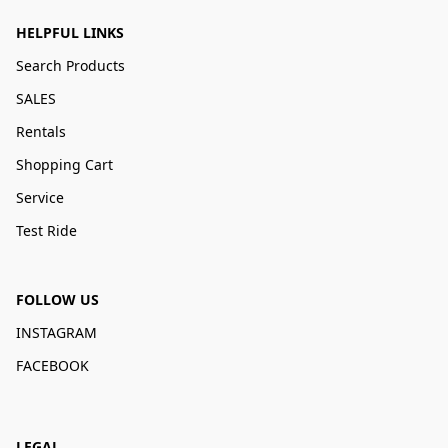
HELPFUL LINKS
Search Products
SALES
Rentals
Shopping Cart
Service
Test Ride
FOLLOW US
INSTAGRAM
FACEBOOK
LEGAL