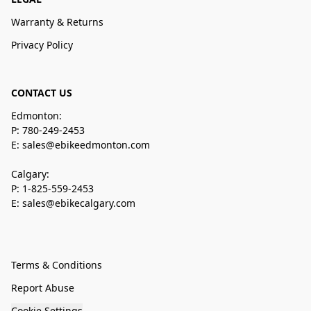
Warranty & Returns
Privacy Policy
CONTACT US
Edmonton:
P: 780-249-2453
E: sales@ebikeedmonton.com
Calgary:
P: 1-825-559-2453
E: sales@ebikecalgary.com
Terms & Conditions
Report Abuse
Cookie Settings