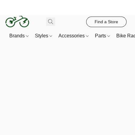
Find a Store
Brands
Styles
Accessories
Parts
Bike Ra