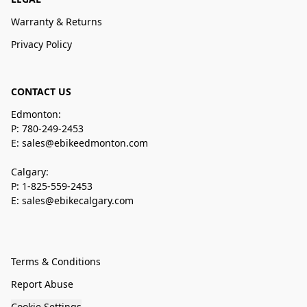
Warranty & Returns
Privacy Policy
CONTACT US
Edmonton:
P: 780-249-2453
E: sales@ebikeedmonton.com
Calgary:
P: 1-825-559-2453
E: sales@ebikecalgary.com
Terms & Conditions
Report Abuse
Cookie Settings