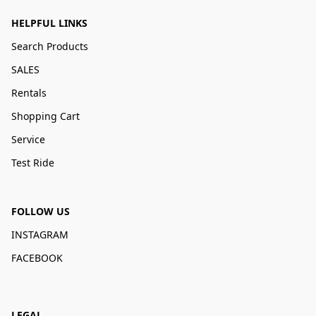
HELPFUL LINKS
Search Products
SALES
Rentals
Shopping Cart
Service
Test Ride
FOLLOW US
INSTAGRAM
FACEBOOK
LEGAL